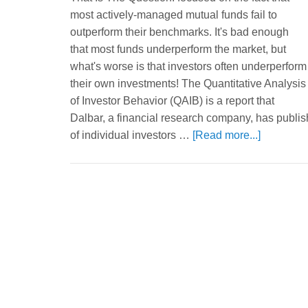
most actively-managed mutual funds fail to
outperform their benchmarks. It's bad enough
that most funds underperform the market, but
what's worse is that investors often underperform
their own investments! The Quantitative Analysis
of Investor Behavior (QAIB) is a report that
Dalbar, a financial research company, has publi
of individual investors …
[Read more...]