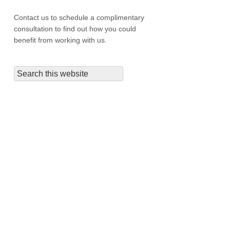
Contact us to schedule a complimentary
consultation to find out how you could
benefit from working with us.