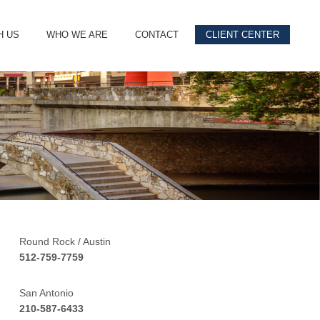
H US
WHO WE ARE
CONTACT
CLIENT CENTER
Round Rock / Austin
512-759-7759
San Antonio
210-587-6433