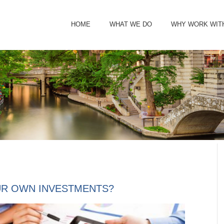
HOME
WHAT WE DO
WHY WORK WIT
R OWN INVESTMENTS?