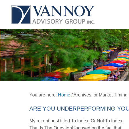
You are here:
Home
/
Archives for Market Timing
ARE YOU UNDERPERFORMING YOU
My recent post titled To Index, Or Not To Index:
That Is The Question! focused on the fact that