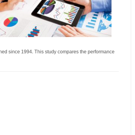
shed since 1994. This study compares the performance