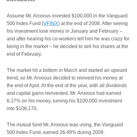
Assume Mr. Anxious invested $100,000 in the Vanguard
500 Index Fund (
VFINX
) at the end of 2008. After seeing
his investment lose money in January and February –
and after hearing his co-workers tell him he was crazy for
being in the market – he decided to sell his shares at the
end of February.
The market hit a bottom in March and started an upward
trend, so Mr. Anxious decided to reinvest his money at
the end of April. At the end of the year, with all dividends
and capital gains reinvested, Mr. Anxious had earned
6.17% on his money, turning his $100,000 investment
into $106,170.
The mutual fund Mr. Anxious was using, the Vanguard
500 Index Fund, earned 26.49% during 2009.