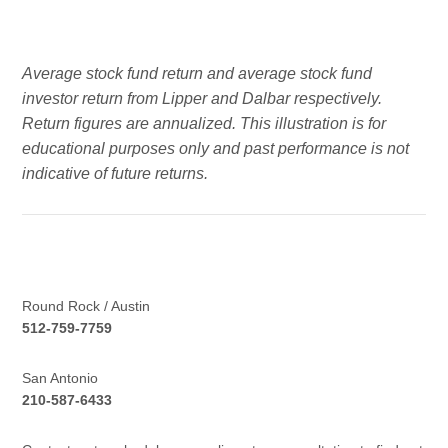
Average stock fund return and average stock fund
investor return from Lipper and Dalbar respectively.
Return figures are annualized. This illustration is for
educational purposes only and past performance is not
indicative of future returns.
Round Rock / Austin
512-759-7759
San Antonio
210-587-6433