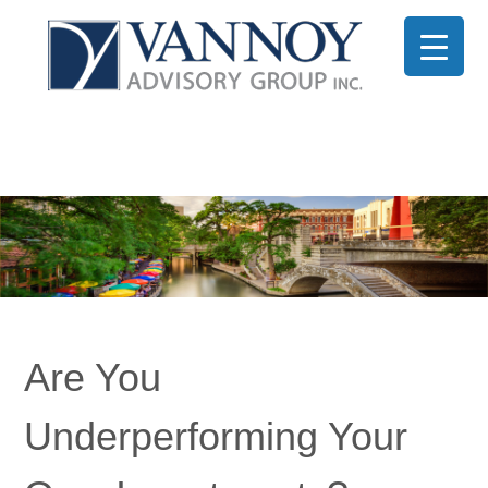
Are You
Underperforming Your