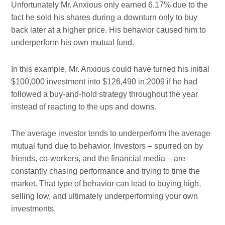
Unfortunately Mr. Anxious only earned 6.17% due to the
fact he sold his shares during a downturn only to buy
back later at a higher price. His behavior caused him to
underperform his own mutual fund.
In this example, Mr. Anxious could have turned his initial
$100,000 investment into $126,490 in 2009 if he had
followed a buy-and-hold strategy throughout the year
instead of reacting to the ups and downs.
The average investor tends to underperform the average
mutual fund due to behavior. Investors – spurred on by
friends, co-workers, and the financial media – are
constantly chasing performance and trying to time the
market. That type of behavior can lead to buying high,
selling low, and ultimately underperforming your own
investments.