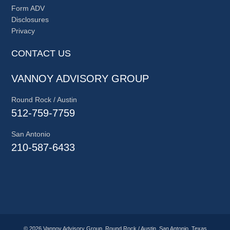
Form ADV
Disclosures
Privacy
CONTACT US
VANNOY ADVISORY GROUP
Round Rock / Austin
512-759-7759
San Antonio
210-587-6433
© 2026 Vannoy Advisory Group, Round Rock / Austin, San Antonio, Texas