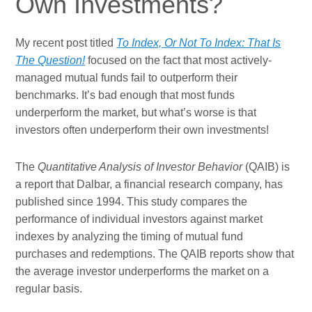
Own Investments?
My recent post titled
To Index, Or Not To Index: That Is
The Question!
focused on the fact that most actively-
managed mutual funds fail to outperform their
benchmarks. It’s bad enough that most funds
underperform the market, but what’s worse is that
investors often underperform their own investments!
The
Quantitative Analysis of Investor Behavior
(QAIB) is
a report that Dalbar, a financial research company, has
published since 1994. This study compares the
performance of individual investors against market
indexes by analyzing the timing of mutual fund
purchases and redemptions. The QAIB reports show that
the average investor underperforms the market on a
regular basis.