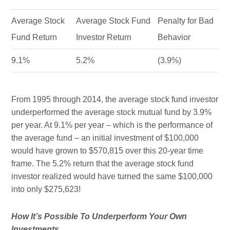
Average Stock
Average Stock Fund
Penalty for Bad
Fund Return
Investor Return
Behavior
9.1%
5.2%
(3.9%)
From 1995 through 2014, the average stock fund investor
underperformed the average stock mutual fund by 3.9%
per year. At 9.1% per year – which is the performance of
the average fund – an initial investment of $100,000
would have grown to $570,815 over this 20-year time
frame. The 5.2% return that the average stock fund
investor realized would have turned the same $100,000
into only $275,623!
How It’s Possible To Underperform Your Own
Investments