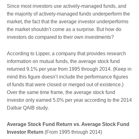
Since most investors use actively-managed funds, and
the majority of actively-managed funds underperform the
market, the fact that the average investor underperforms
the market shouldn’t come as a surprise. But how do
investors do compared to their own investments?
According to Lipper, a company that provides research
information on mutual funds, the average stock fund
returned 9.1% per year from 1995 through 2014. (Keep in
mind this figure doesn’t include the performance figures
of funds that were closed or merged out of existence.)
Over the same time frame, the average stock fund
investor only earned 5.0% per year according to the 2014
Dalbar QAIB study.
Average Stock Fund Return vs. Average Stock Fund
Investor Return
(From 1995 through 2014)