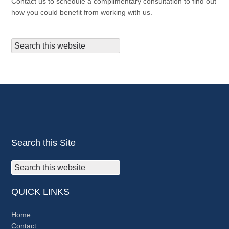
Contact us to schedule a complimentary consultation to find out
how you could benefit from working with us.
Search this Site
QUICK LINKS
Home
Contact