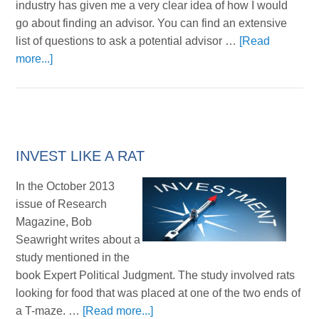
industry has given me a very clear idea of how I would
go about finding an advisor. You can find an extensive
list of questions to ask a potential advisor …
[Read
more...]
INVEST LIKE A RAT
In the October 2013
issue of Research
Magazine, Bob
Seawright writes about a
study mentioned in the
book Expert Political Judgment. The study involved rats
looking for food that was placed at one of the two ends of
a T-maze. …
[Read more...]