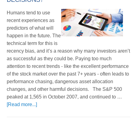
Humans tend to use
recent experiences as
predictors of what will
happen in the future. The
technical term for this is
recency bias, and it’s a reason why many investors aren’t
as successful as they could be. Paying too much
attention to recent trends - like the excellent performance
of the stock market over the past 7+ years - often leads to
performance chasing, dangerous asset allocation
changes, and other harmful decisions. The S&P 500
peaked at 1,565 in October 2007, and continued to …
[Read more...]