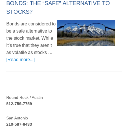
BONDS: THE “SAFE” ALTERNATIVE TO
STOCKS?
Bonds are considered to
be a safe alternative to
the stock market. While
it’s true that they aren’t
as volatile as stocks …
[Read more...]
Round Rock / Austin
512-759-7759
San Antonio
210-587-6433