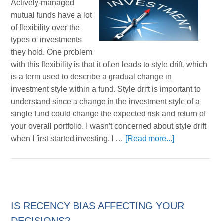
Actively-managed
mutual funds have a lot
of flexibility over the
types of investments
they hold. One problem
with this flexibility is that it often leads to style drift, which
is a term used to describe a gradual change in
investment style within a fund. Style drift is important to
understand since a change in the investment style of a
single fund could change the expected risk and return of
your overall portfolio. I wasn’t concerned about style drift
when I first started investing. I …
[Read more...]
IS RECENCY BIAS AFFECTING YOUR
DECISIONS?