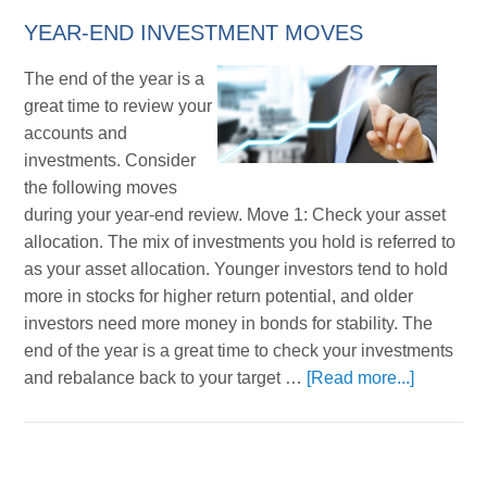
YEAR-END INVESTMENT MOVES
The end of the year is a
great time to review your
accounts and
investments. Consider
the following moves
during your year-end review. Move 1: Check your asset
allocation. The mix of investments you hold is referred to
as your asset allocation. Younger investors tend to hold
more in stocks for higher return potential, and older
investors need more money in bonds for stability. The
end of the year is a great time to check your investments
and rebalance back to your target …
[Read more...]