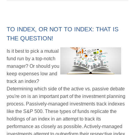
TO INDEX, OR NOT TO INDEX: THAT IS
THE QUESTION!
Is it best to pick a mutual
fund run by a top-notch
manager? Or should you
keep expenses low and
track an index?
Determining which side of the active vs. passive debate
you're on is an important part of the investment planning
process. Passively-managed investments track indexes
like the S&P 500. These types of funds replicate the
holdings of an index in an attempt to track its
performance as closely as possible. Actively-managed
investments attempt to outperform their respective index