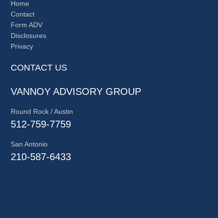
Home
Contact
Form ADV
Disclosures
Privacy
CONTACT US
VANNOY ADVISORY GROUP
Round Rock / Austin
512-759-7759
San Antonio
210-587-6433