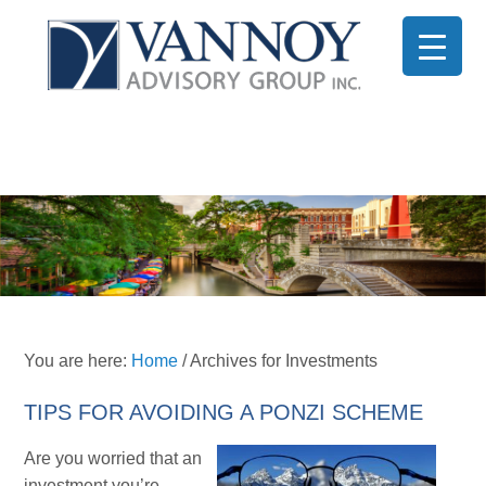
You are here:
Home
/
Archives for Investments
TIPS FOR AVOIDING A PONZI SCHEME
Are you worried that an
investment you’re