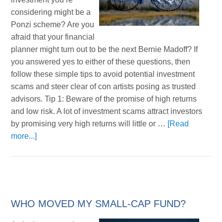
considering might be a
Ponzi scheme? Are you
afraid that your financial
planner might turn out to be the next Bernie Madoff? If
you answered yes to either of these questions, then
follow these simple tips to avoid potential investment
scams and steer clear of con artists posing as trusted
advisors. Tip 1: Beware of the promise of high returns
and low risk. A lot of investment scams attract investors
by promising very high returns will little or …
[Read
more...]
WHO MOVED MY SMALL-CAP FUND?