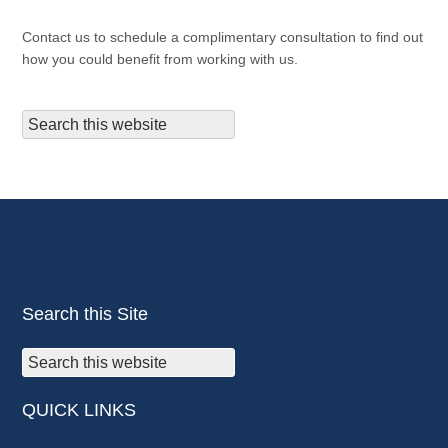
Contact us to schedule a complimentary consultation to find out
how you could benefit from working with us.
Search this Site
QUICK LINKS