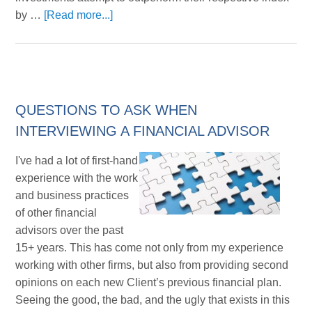
by …
[Read more...]
QUESTIONS TO ASK WHEN
INTERVIEWING A FINANCIAL ADVISOR
I've had a lot of first-hand
experience with the work
and business practices
of other financial
advisors over the past
15+ years. This has come not only from my experience
working with other firms, but also from providing second
opinions on each new Client’s previous financial plan.
Seeing the good, the bad, and the ugly that exists in this