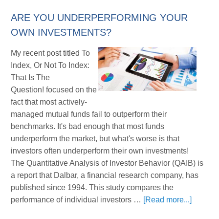
ARE YOU UNDERPERFORMING YOUR
OWN INVESTMENTS?
My recent post titled To
Index, Or Not To Index:
That Is The
Question! focused on the
fact that most actively-
managed mutual funds fail to outperform their
benchmarks. It's bad enough that most funds
underperform the market, but what's worse is that
investors often underperform their own investments!
The Quantitative Analysis of Investor Behavior (QAIB) is
a report that Dalbar, a financial research company, has
published since 1994. This study compares the
performance of individual investors …
[Read more...]