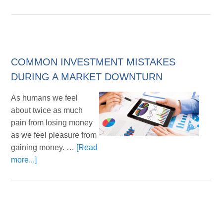
COMMON INVESTMENT MISTAKES
DURING A MARKET DOWNTURN
As humans we feel
about twice as much
pain from losing money
as we feel pleasure from
gaining money. …
[Read
more...]